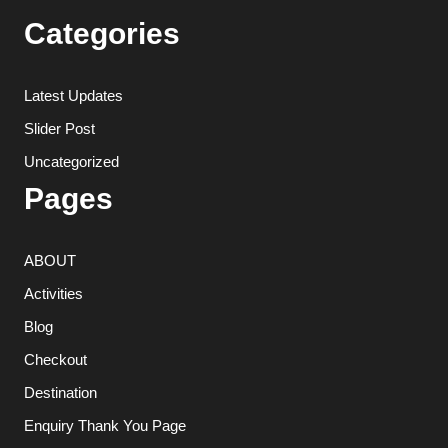
Categories
Latest Updates
Slider Post
Uncategorized
Pages
ABOUT
Activities
Blog
Checkout
Destination
Enquiry Thank You Page