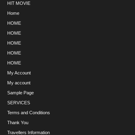
HIT MOVIE
Home
HOME
HOME
HOME
HOME
HOME
My Account
My account
Sample Page
SERVICES
Terms and Conditions
Thank You
Travellers Information