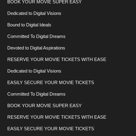
BOOK YOUR MOVIE SUPER EASY
Dedicated to Digital Visions
Bound to Digital Ideals
Committed To Digital Dreams
Devoted to Digital Aspirations
RESERVE YOUR MOVIE TICKETS WITH EASE
Dedicated to Digital Visions
EASILY SECURE YOUR MOVIE TICKETS
Committed To Digital Dreams
BOOK YOUR MOVIE SUPER EASY
RESERVE YOUR MOVIE TICKETS WITH EASE
EASILY SECURE YOUR MOVIE TICKETS