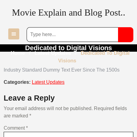
Skip
Movie Explain and Blog Post..
to
content
Dedicated to Digital Visions
Home
Latest Updates
Dedicated To Digital
/
/
Visions
Industry Standard Dummy Text Ever Since The 1500s
Categories:
Latest Updates
Leave a Reply
Your email address will not be published.
Required fields
are marked
*
Comment
*