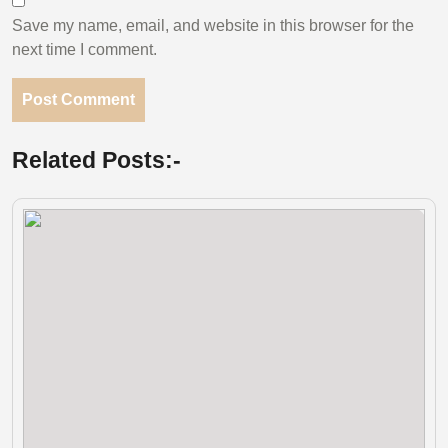
Save my name, email, and website in this browser for the
next time I comment.
Related Posts:-