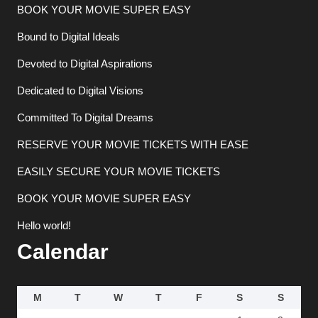
BOOK YOUR MOVIE SUPER EASY
Bound to Digital Ideals
Devoted to Digital Aspirations
Dedicated to Digital Visions
Committed To Digital Dreams
RESERVE YOUR MOVIE TICKETS WITH EASE
EASILY SECURE YOUR MOVIE TICKETS
BOOK YOUR MOVIE SUPER EASY
Hello world!
Calendar
M
T
W
T
F
S
S