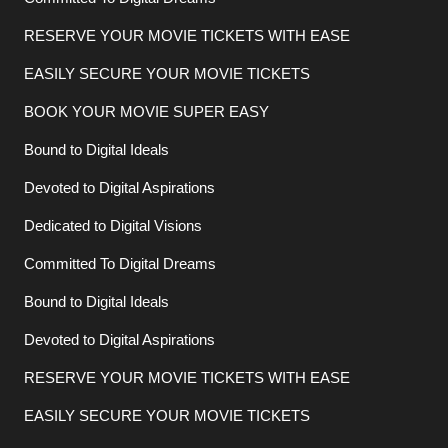
RESERVE YOUR MOVIE TICKETS WITH EASE
EASILY SECURE YOUR MOVIE TICKETS
BOOK YOUR MOVIE SUPER EASY
Bound to Digital Ideals
Devoted to Digital Aspirations
Dedicated to Digital Visions
Committed To Digital Dreams
Bound to Digital Ideals
Devoted to Digital Aspirations
RESERVE YOUR MOVIE TICKETS WITH EASE
EASILY SECURE YOUR MOVIE TICKETS