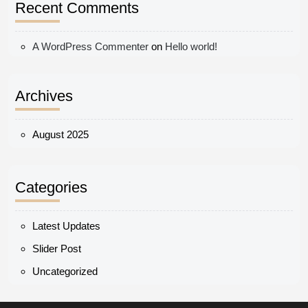
Recent Comments
A WordPress Commenter
on
Hello world!
Archives
August 2025
Categories
Latest Updates
Slider Post
Uncategorized