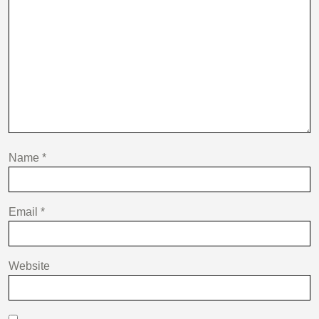
Name
*
Email
*
Website