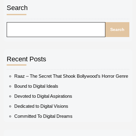
Search
Search
Recent Posts
Raaz – The Secret That Shook Bollywood’s Horror Genre
Bound to Digital Ideals
Devoted to Digital Aspirations
Dedicated to Digital Visions
Committed To Digital Dreams