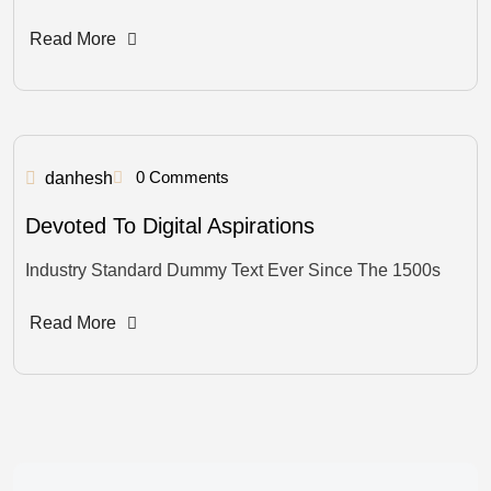
Read More
0 Comments
danhesh
Devoted To Digital Aspirations
Industry Standard Dummy Text Ever Since The 1500s
Read More