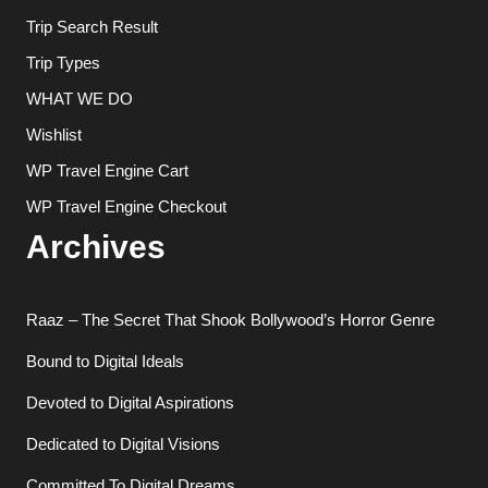
Trip Search Result
Trip Types
WHAT WE DO
Wishlist
WP Travel Engine Cart
WP Travel Engine Checkout
Archives
Raaz – The Secret That Shook Bollywood’s Horror Genre
Bound to Digital Ideals
Devoted to Digital Aspirations
Dedicated to Digital Visions
Committed To Digital Dreams