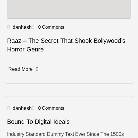
0 Comments
danhesh
Raaz – The Secret That Shook Bollywood’s
Horror Genre
Read More
0 Comments
danhesh
Bound To Digital Ideals
Industry Standard Dummy Text Ever Since The 1500s