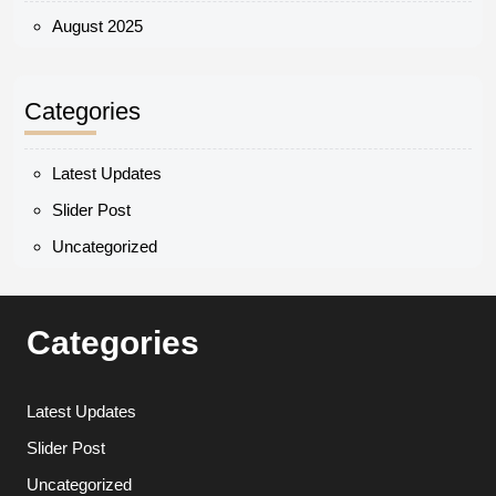
August 2025
Categories
Latest Updates
Slider Post
Uncategorized
Categories
Latest Updates
Slider Post
Uncategorized