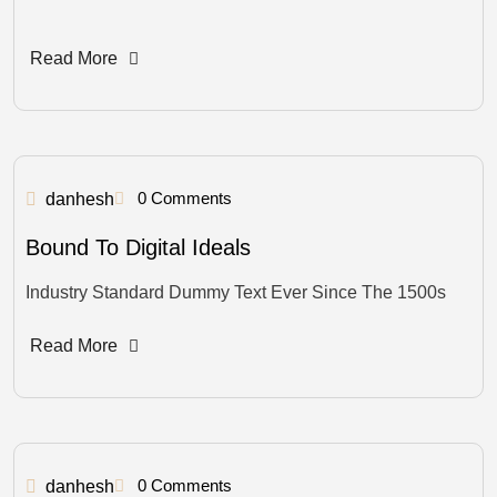
Read More
0 Comments
danhesh
Bound To Digital Ideals
Industry Standard Dummy Text Ever Since The 1500s
Read More
0 Comments
danhesh