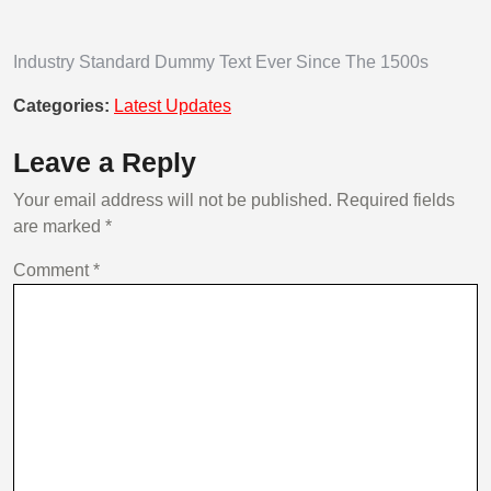
Industry Standard Dummy Text Ever Since The 1500s
Categories:
Latest Updates
Leave a Reply
Your email address will not be published.
Required fields
are marked
*
Comment
*