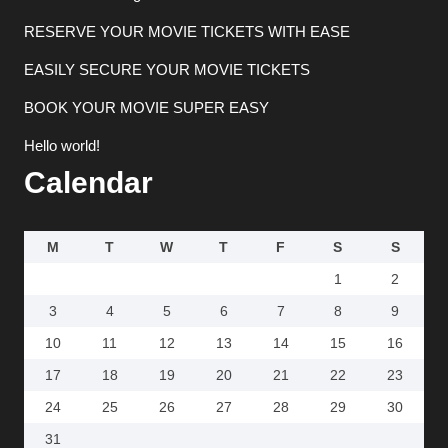
RESERVE YOUR MOVIE TICKETS WITH EASE
EASILY SECURE YOUR MOVIE TICKETS
BOOK YOUR MOVIE SUPER EASY
Hello world!
Calendar
M
T
W
T
F
S
S
1
2
3
4
5
6
7
8
9
10
11
12
13
14
15
16
17
18
19
20
21
22
23
24
25
26
27
28
29
30
31