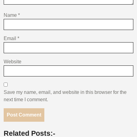
Name
*
Email
*
Website
Save my name, email, and website in this browser for the
next time I comment.
Related Posts:-