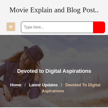
Skip
Movie Explain and Blog Post..
to
content
Devoted to Digital Aspirations
Home
Latest Updates
Devoted To Digital
/
/
Aspirations