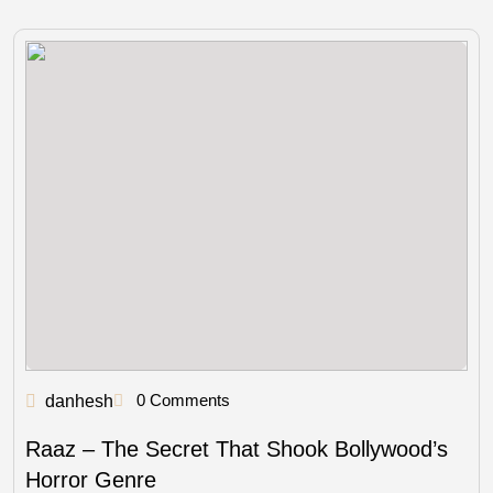
0 Comments
danhesh
Raaz – The Secret That Shook Bollywood’s
Horror Genre