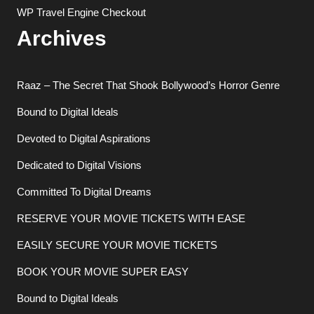
WP Travel Engine Checkout
Archives
Raaz – The Secret That Shook Bollywood’s Horror Genre
Bound to Digital Ideals
Devoted to Digital Aspirations
Dedicated to Digital Visions
Committed To Digital Dreams
RESERVE YOUR MOVIE TICKETS WITH EASE
EASILY SECURE YOUR MOVIE TICKETS
BOOK YOUR MOVIE SUPER EASY
Bound to Digital Ideals