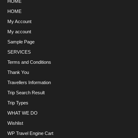
HOME
HOME
My Account
My account
Sample Page
SERVICES
Terms and Conditions
Thank You
Travellers Information
Trip Search Result
Trip Types
WHAT WE DO
Wishlist
WP Travel Engine Cart