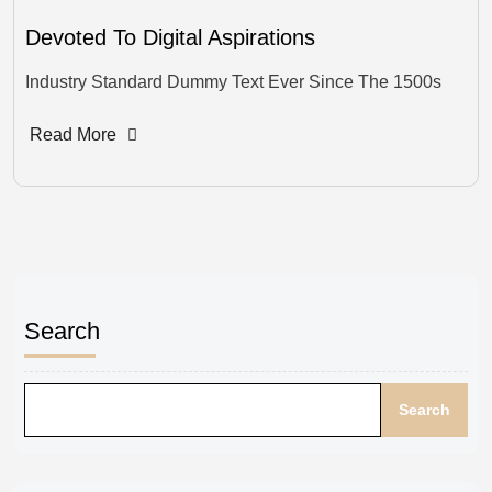
Devoted To Digital Aspirations
Industry Standard Dummy Text Ever Since The 1500s
Read More
Search
Search