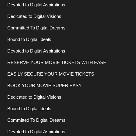
Devoted to Digital Aspirations
Dedicated to Digital Visions
Committed To Digital Dreams
Bound to Digital Ideals
Devoted to Digital Aspirations
RESERVE YOUR MOVIE TICKETS WITH EASE
EASILY SECURE YOUR MOVIE TICKETS
BOOK YOUR MOVIE SUPER EASY
Dedicated to Digital Visions
Bound to Digital Ideals
Committed To Digital Dreams
Devoted to Digital Aspirations