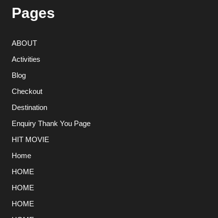
Pages
ABOUT
Activities
Blog
Checkout
Destination
Enquiry Thank You Page
HIT MOVIE
Home
HOME
HOME
HOME