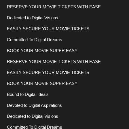
RESERVE YOUR MOVIE TICKETS WITH EASE
Dedicated to Digital Visions
EASILY SECURE YOUR MOVIE TICKETS
Committed To Digital Dreams
BOOK YOUR MOVIE SUPER EASY
RESERVE YOUR MOVIE TICKETS WITH EASE
EASILY SECURE YOUR MOVIE TICKETS
BOOK YOUR MOVIE SUPER EASY
Bound to Digital Ideals
Devoted to Digital Aspirations
Dedicated to Digital Visions
Committed To Digital Dreams