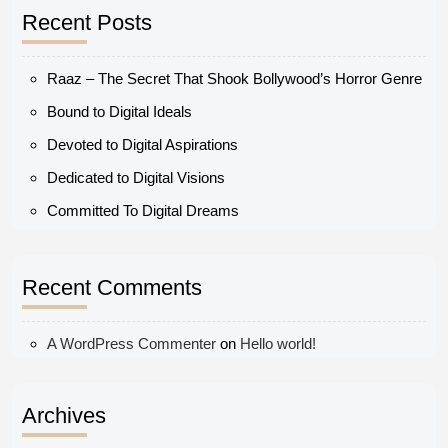
Recent Posts
Raaz – The Secret That Shook Bollywood’s Horror Genre
Bound to Digital Ideals
Devoted to Digital Aspirations
Dedicated to Digital Visions
Committed To Digital Dreams
Recent Comments
A WordPress Commenter
on
Hello world!
Archives